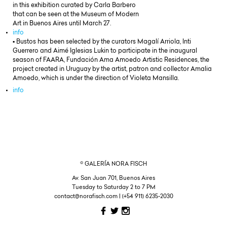
in this exhibition curated by Carla Barbero
that can be seen at the Museum of Modern
Art in Buenos Aires until March 27.
info
▪ Bustos has been selected by the curators Magalí Arriola, Inti
Guerrero and Aimé Iglesias Lukin to participate in the inaugural
season of FAARA, Fundación Ama Amoedo Artistic Residences, the
project created in Uruguay by the artist, patron and collector Amalia
Amoedo, which is under the direction of Violeta Mansilla.
info
© GALERÍA NORA FISCH
Av. San Juan 701, Buenos Aires
Tuesday to Saturday 2 to 7 PM
contact@norafisch.com | (+54 911) 6235-2030