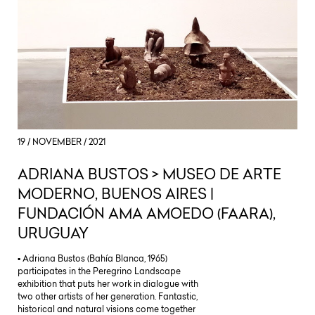
19 / NOVEMBER / 2021
ADRIANA BUSTOS > MUSEO DE ARTE
MODERNO, BUENOS AIRES |
FUNDACIÓN AMA AMOEDO (FAARA),
URUGUAY
▪ Adriana Bustos (Bahía Blanca, 1965)
participates in the Peregrino Landscape
exhibition that puts her work in dialogue with
two other artists of her generation. Fantastic,
historical and natural visions come together