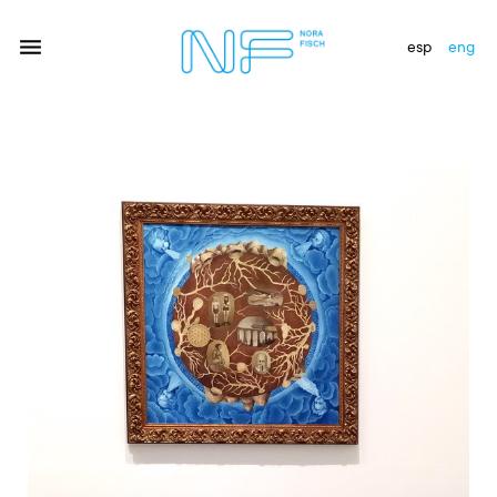
esp
eng
artists
exhibitions
gallery
news
newsletter
contact