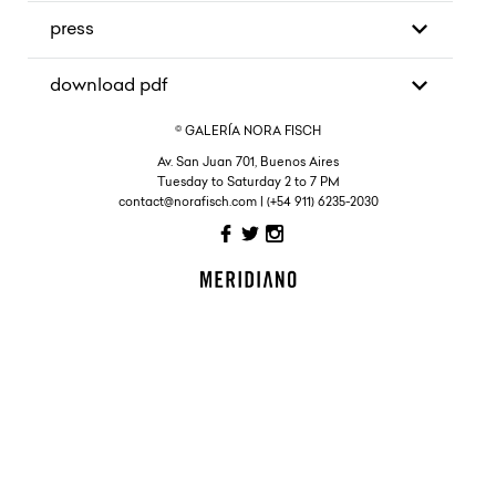
press
download pdf
© GALERÍA NORA FISCH
Av. San Juan 701, Buenos Aires
Tuesday to Saturday 2 to 7 PM
contact@norafisch.com | (+54 911) 6235-2030