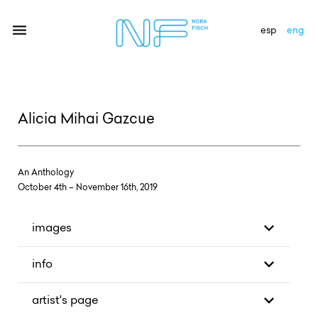
esp
eng
artists
Alicia Mihai Gazcue
exhibitions
gallery
An Anthology
news
October 4th – November 16th, 2019
newsletter
images
contact
info
artist's page