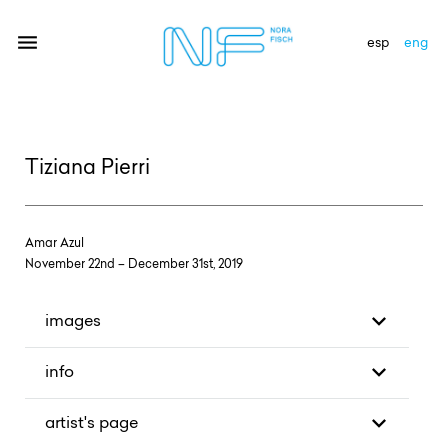
esp
eng
artists
Tiziana Pierri
exhibitions
gallery
Amar Azul
news
November 22nd – December 31st, 2019
newsletter
images
contact
info
artist's page