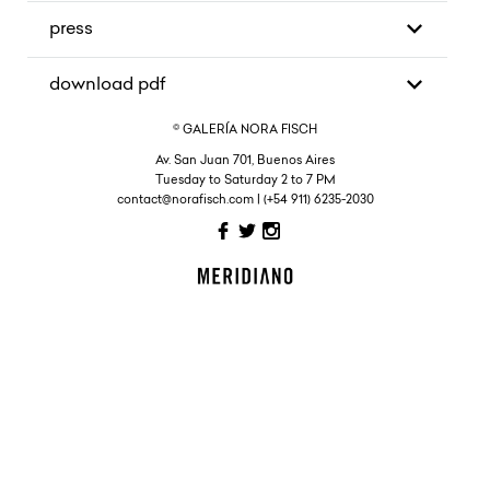
press
download pdf
© GALERÍA NORA FISCH
Av. San Juan 701, Buenos Aires
Tuesday to Saturday 2 to 7 PM
contact@norafisch.com | (+54 911) 6235-2030