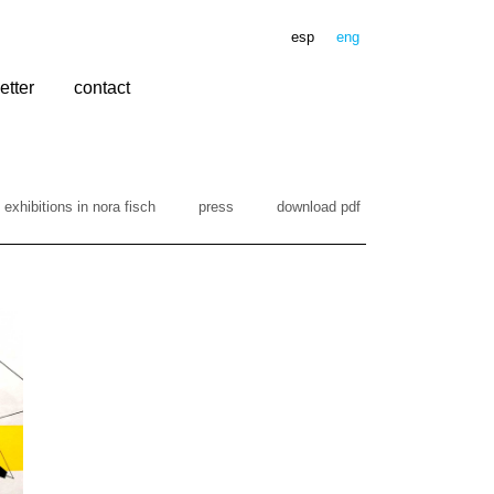
esp
eng
etter
contact
exhibitions in nora fisch
press
download pdf