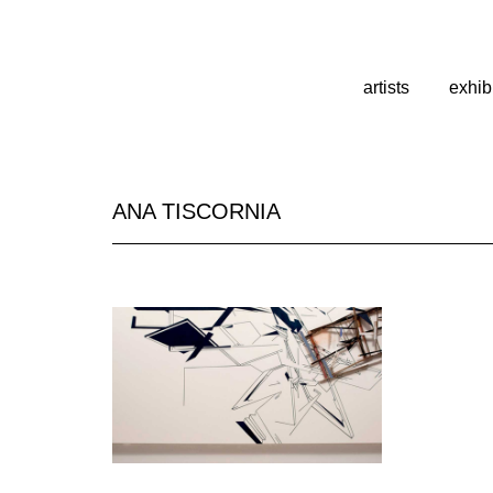
artists
exhib
ANA TISCORNIA