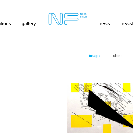
itions
gallery
news
newsl
images
about