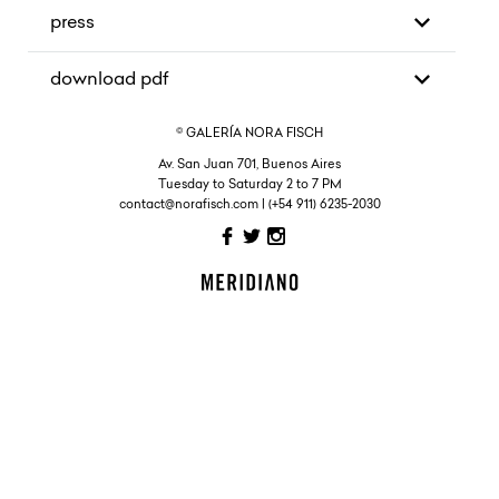
press
download pdf
© GALERÍA NORA FISCH
Av. San Juan 701, Buenos Aires
Tuesday to Saturday 2 to 7 PM
contact@norafisch.com | (+54 911) 6235-2030