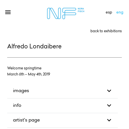
esp
eng
back to exhibitions
artists
Alfredo Londaibere
exhibitions
gallery
Welcome springtime
March 6th – May 4th, 2019
news
newsletter
images
contact
info
artist's page