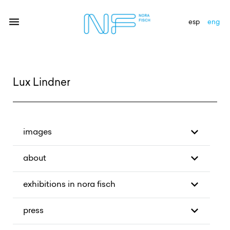
esp
eng
artists
Lux Lindner
exhibitions
gallery
images
news
about
newsletter
exhibitions in nora fisch
contact
press