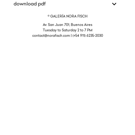
download pdf
© GALERÍA NORA FISCH
Av. San Juan 701, Buenos Aires
Tuesday to Saturday 2 to 7 PM
contact@norafisch.com | (+54 911) 6235-2030