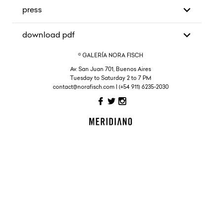
press
download pdf
© GALERÍA NORA FISCH
Av. San Juan 701, Buenos Aires
Tuesday to Saturday 2 to 7 PM
contact@norafisch.com | (+54 911) 6235-2030