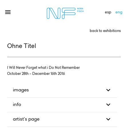
esp
eng
back to exhibitions
artists
Ohne Titel
exhibitions
gallery
I Will Never Forget what i Do Not Remember
October 28th – December 16th 2016
news
newsletter
images
contact
info
artist’s page