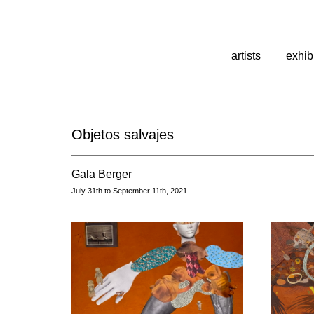
artists
exhib
Objetos salvajes
Gala Berger
July 31th to September 11th, 2021