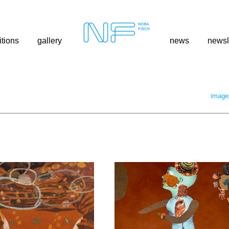
itions
gallery
news
newsl
image