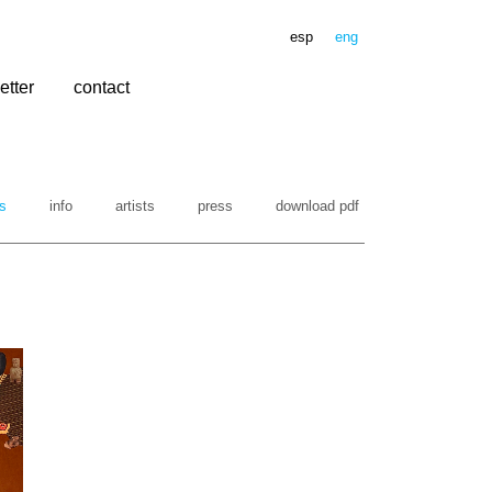
esp
eng
etter
contact
s
info
artists
press
download pdf