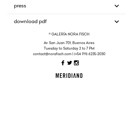
press
download pdf
© GALERÍA NORA FISCH
Av. San Juan 701, Buenos Aires
Tuesday to Saturday 2 to 7 PM
contact@norafisch.com | (+54 911) 6235-2030