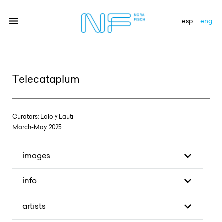
esp
eng
artists
Telecataplum
exhibitions
gallery
Curators: Lolo y Lauti
March-May, 2025
news
newsletter
images
contact
info
artists