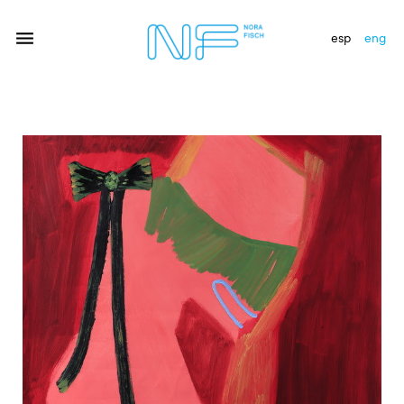
esp
eng
artists
exhibitions
gallery
news
newsletter
contact