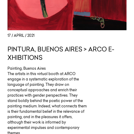
17 / APRIL / 2021
PINTURA, BUENOS AIRES > ARCO E-
XHIBITIONS
Painting, Buenos Aires
The artists in this virtual booth at ARCO
engage in a systematic exploration of the
language of painting. They draw on
conceptual approaches and enrich their
practices with gender perspectives. They
stand boldly behind the poetic power of the
painting medium. Indeed, what connects them
is their fundamental belief in the relevance of
painting, and in the pleasures it offers,
although their work is informed by
experimental impulses and contemporary
themes.