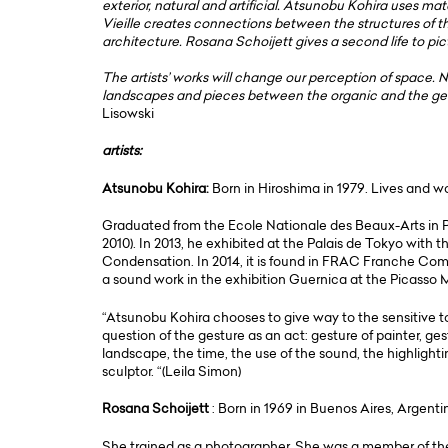
exterior, natural and artificial. Atsunobu Kohira uses ma
Vieille creates connections between the structures of t
architecture. Rosana Schoijett gives a second life to pic
The artists’ works will change our perception of space. 
landscapes and pieces between the organic and the geome
Lisowski
artists:
Atsunobu Kohira:
Born in Hiroshima in 1979. Lives and 
Graduated from the Ecole Nationale des Beaux-Arts in 
2010). In 2013, he exhibited at the Palais de Tokyo with
Condensation. In 2014, it is found in FRAC Franche Com
a sound work in the exhibition Guernica at the Picasso
“Atsunobu Kohira chooses to give way to the sensitive to r
question of the gesture as an act: gesture of painter, ge
landscape, the time, the use of the sound, the highlighti
sculptor. “(Leila Simon)
Rosana Schoijett
: Born in 1969 in Buenos Aires, Argenti
She trained as a photographer. She was a member of th