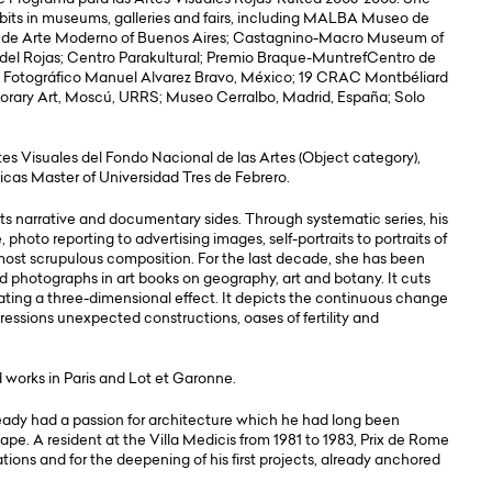
ibits in museums, galleries and fairs, including MALBA Museo de
e Arte Moderno of Buenos Aires; Castagnino-Macro Museum of
a del Rojas; Centro Parakultural; Premio Braque-MuntrefCentro de
 Fotográfico Manuel Alvarez Bravo, México; 19 CRAC Montbéliard
orary Art, Moscú, URRS; Museo Cerralbo, Madrid, España; Solo
rtes Visuales del Fondo Nacional de las Artes (Object category),
nicas Master of Universidad Tres de Febrero.
 its narrative and documentary sides. Through systematic series, his
hoto reporting to advertising images, self-portraits to portraits of
 most scrupulous composition. For the last decade, she has been
d photographs in art books on geography, art and botany. It cuts
rating a three-dimensional effect. It depicts the continuous change
ressions unexpected constructions, oases of fertility and
 works in Paris and Lot et Garonne.
ready had a passion for architecture which he had long been
pe. A resident at the Villa Medicis from 1981 to 1983, Prix de Rome
ations and for the deepening of his first projects, already anchored