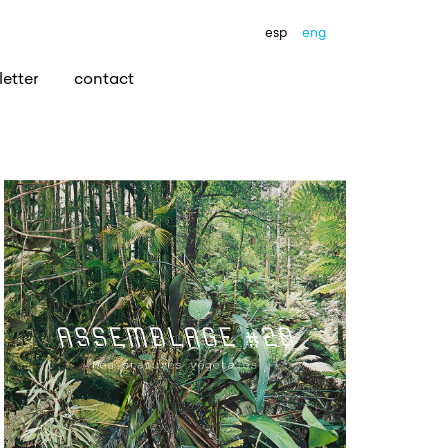
esp
eng
etter
contact