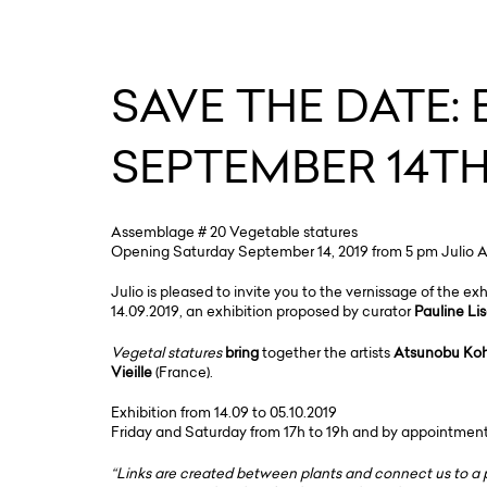
SAVE THE DATE:
SEPTEMBER 14TH
Assemblage # 20 Vegetable statures
Opening Saturday September 14, 2019 from 5 pm Julio Arti
Julio is pleased to invite you to the vernissage of the ex
14.09.2019, an exhibition proposed by curator
Pauline Li
Vegetal statures
bring
together the artists
Atsunobu Koh
Vieille
(France).
Exhibition from 14.09 to 05.10.2019
Friday and Saturday from 17h to 19h and by appointmen
“Links are created between plants and connect us to a p