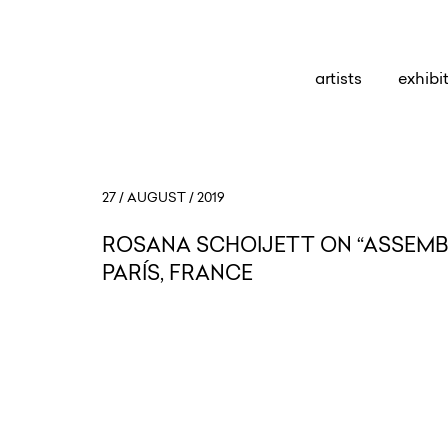
artists
exhibi
27 / AUGUST / 2019
ROSANA SCHOIJETT ON “ASSEMBL
PARÍS, FRANCE