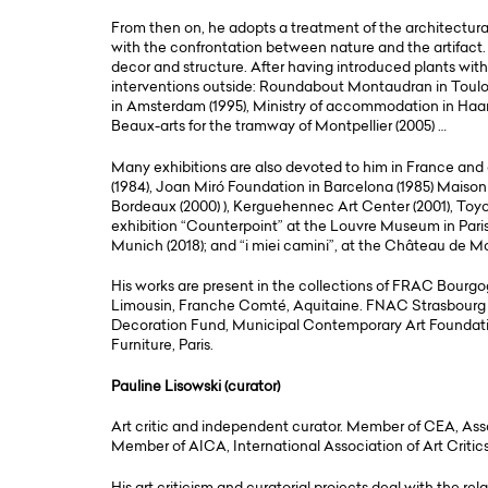
From then on, he adopts a treatment of the architectur
with the confrontation between nature and the artifact.
decor and structure. After having introduced plants with
interventions outside: Roundabout Montaudran in Toulou
in Amsterdam (1995), Ministry of accommodation in Haarl
Beaux-arts for the tramway of Montpellier (2005) …
Many exhibitions are also devoted to him in France an
(1984), Joan Miró Foundation in Barcelona (1985) Mais
Bordeaux (2000) ), Kerguehennec Art Center (2001), Toyo
exhibition “Counterpoint” at the Louvre Museum in Paris
Munich (2018); and “i miei camini”, at the Château de Mo
His works are present in the collections of FRAC Bourgo
Limousin, Franche Comté, Aquitaine. FNAC Strasbourg
Decoration Fund, Municipal Contemporary Art Foundatio
Furniture, Paris.
Pauline Lisowski (curator)
Art critic and independent curator. Member of CEA, Ass
Member of AICA, International Association of Art Critics