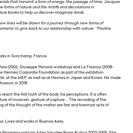
terials that transmit a form of energy, the passage of time. Jacques
he forms of nature and the motifs and decorations in
ture books to help us discover imaginary lands.
New lines will be drawn for a journey through new forms of
tric to give back to our relationship with nature. “
Pauline
works in Sonchamp, France.
Paris (2006, Giuseppe Penone workshop) and Le Fresnoy (2008-
 the Hermès Corporate Foundation as part of the exhibition
té, at the MEP, as well as at Hermes in Japan and Korea. He made
 Museum in 2018.
each the first truth of the body, his perceptions. It is often
sture of musician, gesture of capture … The recording of the
ng of the thought of the matter are first and foremost acts of
na. Lives and works in Buenos Aires.
e Programa para las Artes Visuales Rojas-Kuitca 2003-2005. She