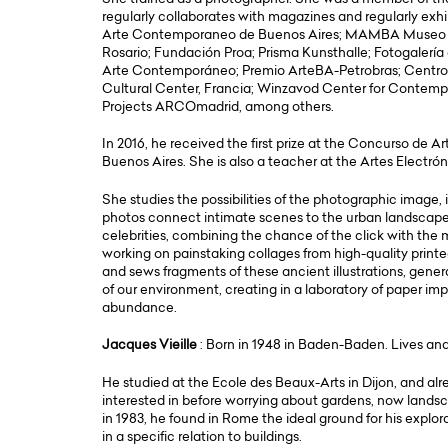
regularly collaborates with magazines and regularly exh
Arte Contemporaneo de Buenos Aires; MAMBA Museo d
Rosario; Fundación Proa; Prisma Kunsthalle; Fotogalerí
Arte Contemporáneo; Premio ArteBA-Petrobras; Centro
Cultural Center, Francia; Winzavod Center for Contemp
Projects ARCOmadrid, among others.
In 2016, he received the first prize at the Concurso de A
Buenos Aires. She is also a teacher at the Artes Electró
She studies the possibilities of the photographic image,
photos connect intimate scenes to the urban landscape, p
celebrities, combining the chance of the click with the
working on painstaking collages from high-quality printe
and sews fragments of these ancient illustrations, gene
of our environment, creating in a laboratory of paper imp
abundance.
Jacques Vieille
: Born in 1948 in Baden-Baden. Lives and
He studied at the Ecole des Beaux-Arts in Dijon, and al
interested in before worrying about gardens, now landsca
in 1983, he found in Rome the ideal ground for his explor
in a specific relation to buildings.