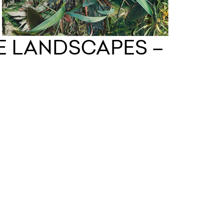
LE LANDSCAPES –