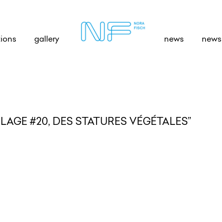
tions
gallery
news
newsl
AGE #20, DES STATURES VÉGÉTALES”