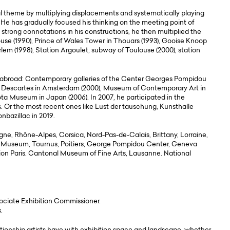
al theme by multiplying displacements and systematically playing
 He has gradually focused his thinking on the meeting point of
 strong connotations in his constructions, he then multiplied the
se (1990), Prince of Wales Tower in Thouars (1993), Gooise Knoop
em (1998), Station Argoulet, subway of Toulouse (2000), station
d abroad: Contemporary galleries of the Center Georges Pompidou
on Descartes in Amsterdam (2000), Museum of Contemporary Art in
ta Museum in Japan (2006). In 2007, he participated in the
. Or the most recent ones like Lust der tauschung, Kunsthalle
nbazillac in 2019.
gne, Rhône-Alpes, Corsica, Nord-Pas-de-Calais, Brittany, Lorraine,
 Museum, Tournus, Poitiers, George Pompidou Center, Geneva
n Paris. Cantonal Museum of Fine Arts, Lausanne. National
ociate Exhibition Commissioner.
.