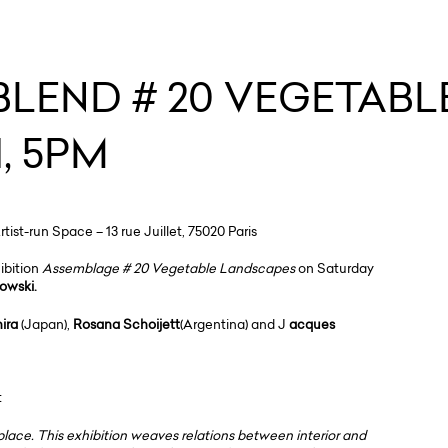
 BLEND # 20 VEGETAB
, 5PM
st-run Space – 13 rue Juillet, 75020 Paris
hibition
Assemblage # 20 Vegetable Landscapes
on Saturday
sowski.
ira
(Japan),
Rosana Schoijett
(Argentina) and J
acques
t
lace. This exhibition weaves relations between interior and